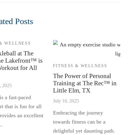
ated Posts
 & WELLNESS
leball at The
he Lakefront™ is
FITNESS & WELLNESS
Workout for All
The Power of Personal
Training at The Rec™ in
, 2025
Little Elm, TX
is a fast-paced
July 16, 2025
t that is fun for all
Embracing the journey
rovides an excellent
towards fitness can be a
 …
delightful yet daunting path.