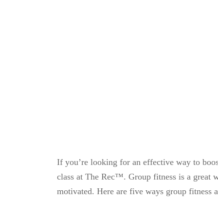
If you’re looking for an effective way to boos
class at The Rec™. Group fitness is a great wa
motivated. Here are five ways group fitness 