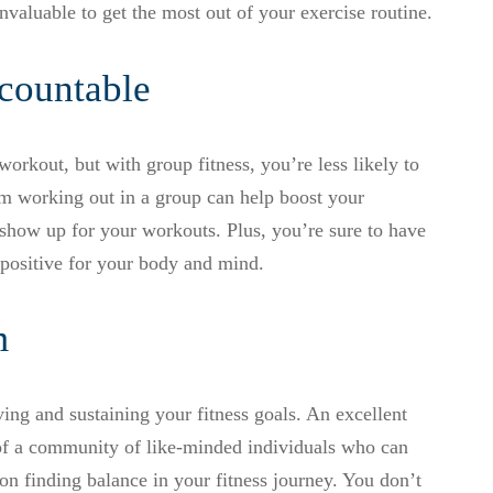
invaluable to get the most out of your exercise routine.
countable
orkout, but with group fitness, you’re less likely to
m working out in a group can help boost your
 show up for your workouts. Plus, you’re sure to have
positive for your body and mind.
m
ving and sustaining your fitness goals. An excellent
t of a community of like-minded individuals who can
on finding balance in your fitness journey. You don’t