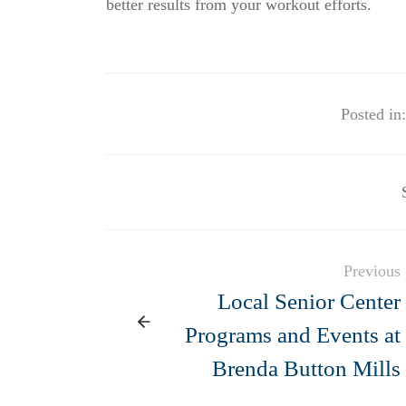
better results from your workout efforts.
Posted in:
Previous
Local Senior Center
Programs and Events at
Brenda Button Mills