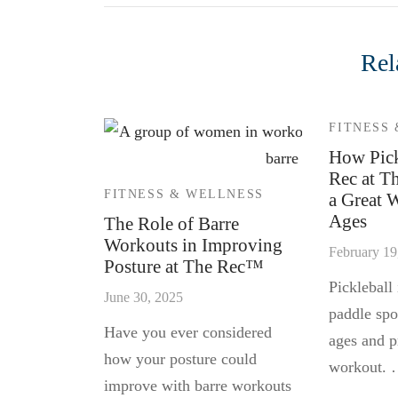
Rel
FITNESS
How Pick
Rec at T
FITNESS & WELLNESS
a Great 
Ages
The Role of Barre
Workouts in Improving
February 19
Posture at The Rec™
Pickleball 
June 30, 2025
paddle spor
Have you ever considered
ages and p
how your posture could
workout.
improve with barre workouts