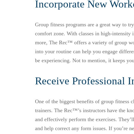
Incorporate New Worko
Group fitness programs are a great way to tr
comfort zone. With classes in high-intensity in
more, The Rec™ offers a variety of group w
into your routine can help you engage differ
be experiencing. Not to mention, it keeps you
Receive Professional I
One of the biggest benefits of group fitness cl
trainers. The Rec™’s instructors have the kn
and effectively perform the exercises. They’ll
and help correct any form issues. If you’re n