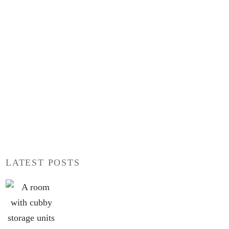
LATEST POSTS