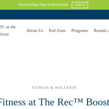
Memberships Start at $20/month
JOIN US
About Us
Kid Zone
Programs
Rentals 
FITNESS & WELLNESS
itness at The Rec™ Boos