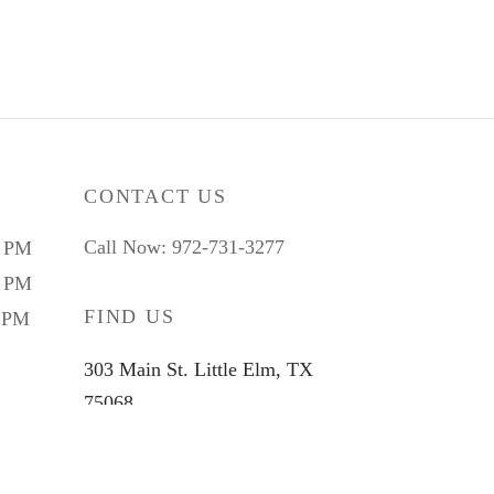
CONTACT US
Call Now: 972-731-3277
9 PM
5 PM
FIND US
4 PM
303 Main St. Little Elm, TX
75068