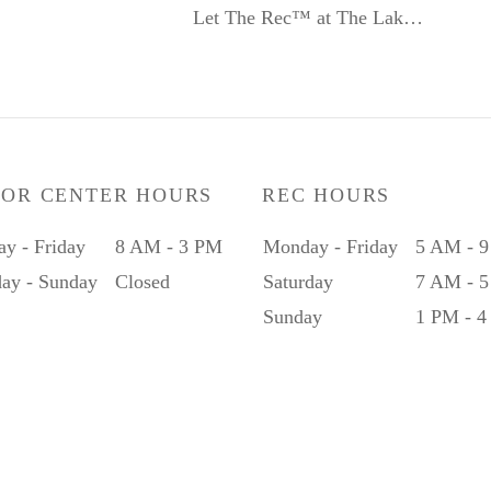
Let The Rec™ at The Lak…
IOR CENTER HOURS
REC HOURS
y - Friday
8 AM - 3 PM
Monday - Friday
5 AM - 
day - Sunday
Closed
Saturday
7 AM - 
Sunday
1 PM - 