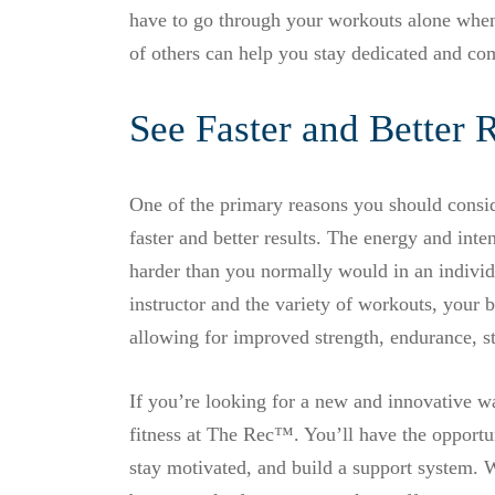
have to go through your workouts alone when 
of others can help you stay dedicated and co
See Faster and Better 
One of the primary reasons you should conside
faster and better results. The energy and int
harder than you normally would in an individu
instructor and the variety of workouts, your 
allowing for improved strength, endurance, s
If you’re looking for a new and innovative w
fitness at The Rec™. You’ll have the opportun
stay motivated, and build a support system. Wi