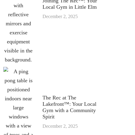
Joining The Rec™: Your
Local Gym in Little Elm
December 2, 2025
The Rec at The
Lakefront™: Your Local
Gym with a Community
Spirit
December 2, 2025