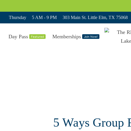
Thursday
5 AM - 9 PM
303 Main St. Little Elm, TX 75068
Day Pass
Memberships
Featured
Join Now!
5 Ways Group F