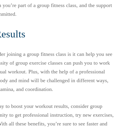
you’re part of a group fitness class, and the support
mmitted.
Results
r joining a group fitness class is it can help you see
ensity of group exercise classes can push you to work
al workout. Plus, with the help of a professional
body and mind will be challenged in different ways,
tamina, and coordination.
ay to boost your workout results, consider group
ity to get professional instruction, try new exercises,
th all these benefits, you’re sure to see faster and