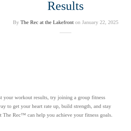
Results
By
The Rec at the Lakefront
on
January 22, 2025
t your workout results, try joining a group fitness
y to get your heart rate up, build strength, and stay
at The Rec™ can help you achieve your fitness goals.