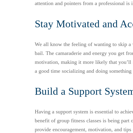
attention and pointers from a professional is 
Stay Motivated and Ac
We all know the feeling of wanting to skip a w
bail. The camaraderie and energy you get fro
motivation, making it more likely that you’ll
a good time socializing and doing something 
Build a Support Syste
Having a support system is essential to achie
benefit of group fitness classes is being par
provide encouragement, motivation, and tips 