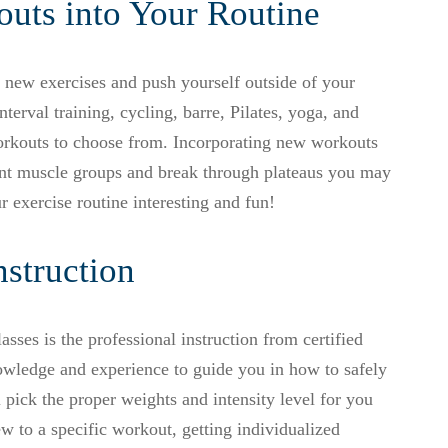
uts into Your Routine
y new exercises and push yourself outside of your
terval training, cycling, barre, Pilates, yoga, and
orkouts to choose from. Incorporating new workouts
ent muscle groups and break through plateaus you may
r exercise routine interesting and fun!
nstruction
asses is the professional instruction from certified
owledge and experience to guide you in how to safely
 pick the proper weights and intensity level for you
ew to a specific workout, getting individualized