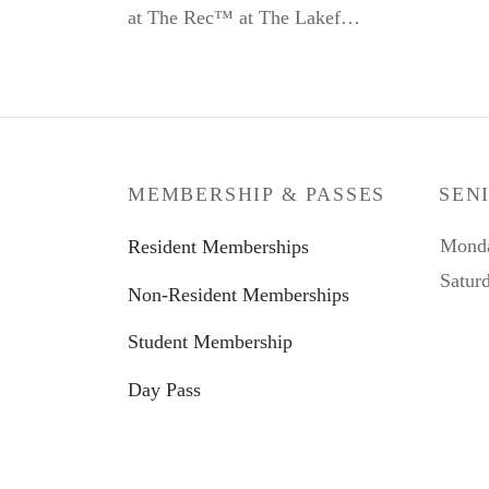
at The Rec™ at The Lakef…
MEMBERSHIP & PASSES
SEN
Monda
Resident Memberships
Satur
Non-Resident Memberships
Student Membership
Day Pass
Kid Zone