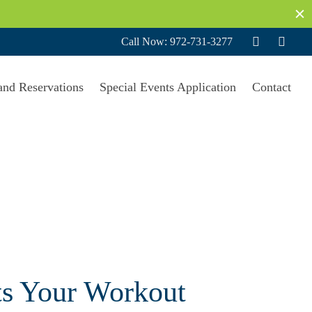
Call Now: 972-731-3277
and Reservations
Special Events Application
Contact
ts Your Workout