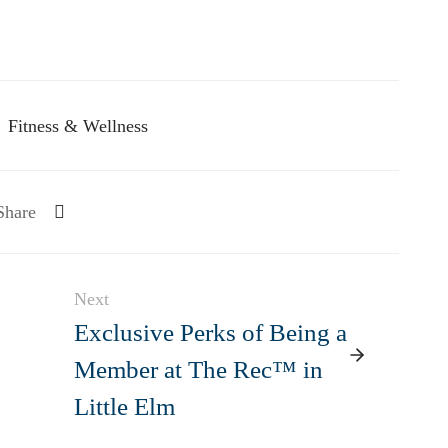
Fitness & Wellness
Share
Next
Exclusive Perks of Being a
Member at The Rec™ in
Little Elm