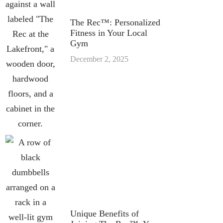
The Rec™: Personalized
Fitness in Your Local
Gym
December 2, 2025
Unique Benefits of