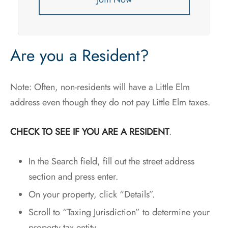
Are you a Resident?
Note: Often, non-residents will have a Little Elm
address even though they do not pay Little Elm taxes.
CHECK TO SEE IF YOU ARE A RESIDENT
.
In the Search field, fill out the street address
section and press enter.
On your property, click “Details”.
Scroll to “Taxing Jurisdiction” to determine your
property tax entity.