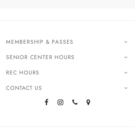
MEMBERSHIP & PASSES
SENIOR CENTER HOURS
REC HOURS
CONTACT US