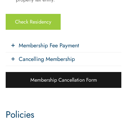
Check Residency
Membership Fee Payment
Cancelling Membership
Membership Cancellation Form
Policies