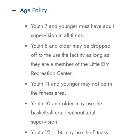
Age Policy
Youth 7 and younger must have adult
supervision at all times.
Youth 8 and older may be dropped
off to the use the facility as long as
they are a member of the Little Elm
Recreation Center.
Youth 11 and younger may not be in
the fitness area.
Youth 10 and older may use the
basketball court without adult
supervision.
Youth 12 – 14 may use the Fitness