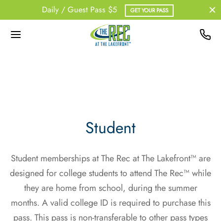
Daily / Guest Pass $5
GET YOUR PASS
Back
Back
Back
Back
UT US
BERSHIPS
ATHER
NESS
 Team
Pass
out Information
upX
Student
dent Memberships
onal Training
Student memberships at The Rec at The Lakefront™ are
erships – Non-Resident
designed for college students to attend The Rec™ while
they are home from school, during the summer
ership – Student
months. A valid college ID is required to purchase this
pass. This pass is non-transferable to other pass types