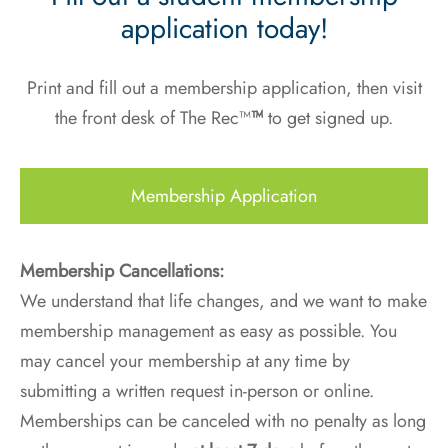
application today!
Print and fill out a membership application, then visit
the front desk of The Rec™
™
to get signed up.
Membership Application
Membership Cancellations:
We understand that life changes, and we want to make
membership management as easy as possible. You
may cancel your membership at any time by
submitting a written request in-person or online.
Memberships can be canceled with no penalty as long