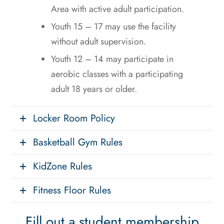
Area with active adult participation.
Youth 15 – 17 may use the facility
without adult supervision.
Youth 12 – 14 may participate in
aerobic classes with a participating
adult 18 years or older.
Locker Room Policy
Basketball Gym Rules
KidZone Rules
Fitness Floor Rules
Fill out a student membership