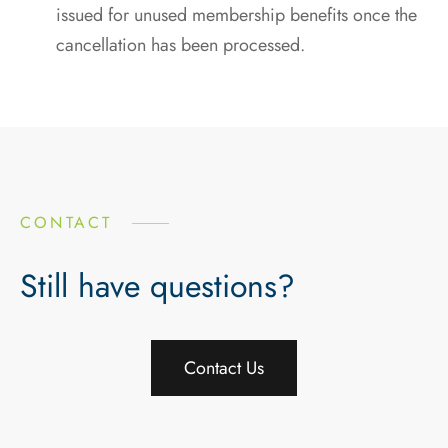
issued for unused membership benefits once the
cancellation has been processed.
CONTACT
Still have questions?
Contact Us