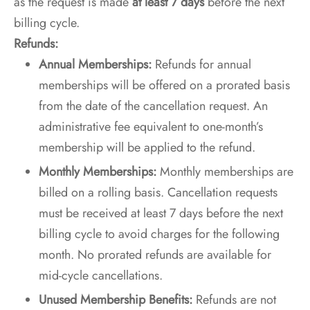
as the request is made
at least 7 days
before the next
billing cycle.
Refunds:
Annual Memberships:
Refunds for annual
memberships will be offered on a prorated basis
from the date of the cancellation request. An
administrative fee equivalent to one-month’s
membership will be applied to the refund.
Monthly Memberships:
Monthly memberships are
billed on a rolling basis. Cancellation requests
must be received at least 7 days before the next
billing cycle to avoid charges for the following
month. No prorated refunds are available for
mid-cycle cancellations.
Unused Membership Benefits:
Refunds are not