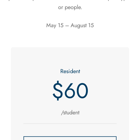
or people.
May 15 – August 15
Resident
$60
/student