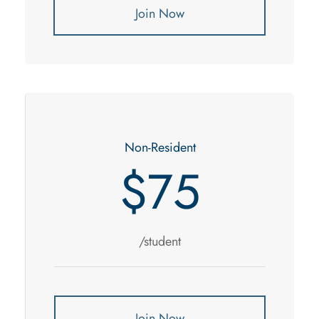
Join Now
Non-Resident
$75
/student
Join Now