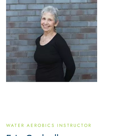
WATER AEROBICS INSTRUCTOR