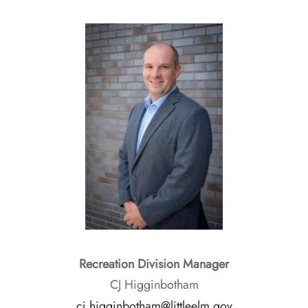
Recreation Division Manager
CJ Higginbotham
cj.higginbotham@littleelm.gov