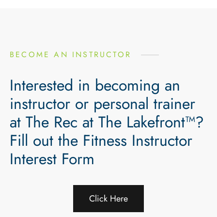
BECOME AN INSTRUCTOR
Interested in becoming an
instructor or personal trainer
at The Rec at The Lakefront™?
Fill out the Fitness Instructor
Interest Form
Click Here