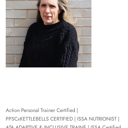
Action Personal Trainer Certified |
PPSCxKETTLEBELLS CERTIFIED | ISSA NUTRIONIST |
ATA ADAPTIVE & INCLUSIVE TRAINE |
ISSA Certified