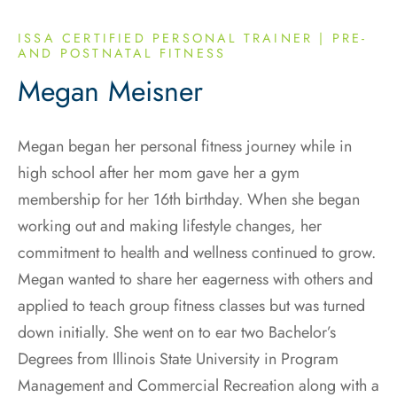
ISSA CERTIFIED PERSONAL TRAINER | PRE-
AND POSTNATAL FITNESS
Megan Meisner
Megan began her personal fitness journey while in
high school after her mom gave her a gym
membership for her 16th birthday. When she began
working out and making lifestyle changes, her
commitment to health and wellness continued to grow.
Megan wanted to share her eagerness with others and
applied to teach group fitness classes but was turned
down initially. She went on to ear two Bachelor’s
Degrees from Illinois State University in Program
Management and Commercial Recreation along with a