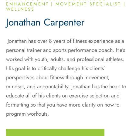
ENHANCEMENT | MOVEMENT SPECIALIST |
WELLNESS
Jonathan Carpenter
Jonathan has over 8 years of fitness experience as a
personal trainer and sports performance coach. He’s
worked with youth, adults, and professional athletes.
His goal is to critically challenge his clients’
perspectives about fitness through movement,
mindset, and accountability. Jonathan has the heart to
educate all of his clients on exercise selection and
formatting so that you have more clarity on how to
program workouts.