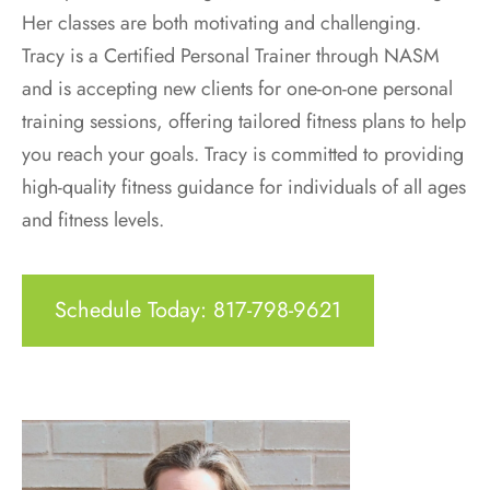
Her classes are both motivating and challenging.
Tracy is a Certified Personal Trainer through NASM
and is accepting new clients for one-on-one personal
training sessions, offering tailored fitness plans to help
you reach your goals. Tracy is committed to providing
high-quality fitness guidance for individuals of all ages
and fitness levels.
Schedule Today: 817-798-9621