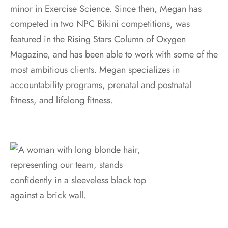
minor in Exercise Science. Since then, Megan has
competed in two NPC Bikini competitions, was
featured in the Rising Stars Column of Oxygen
Magazine, and has been able to work with some of the
most ambitious clients. Megan specializes in
accountability programs, prenatal and postnatal
fitness, and lifelong fitness.