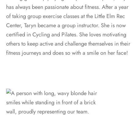
has always been passionate about fitness. After a year
of taking group exercise classes at the Little Elm Rec
Center, Taryn became a group instructor. She is now
certified in Cycling and Pilates. She loves motivating
others to keep active and challenge themselves in their
fitness journeys and does so with a smile on her face!