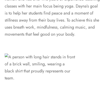
classes with her main focus being yoga. Dayna’s goal
is to help her students find peace and a moment of
stillness away from their busy lives. To achieve this she
uses breath work, mindfulness, calming music, and
movements that feel good on your body.