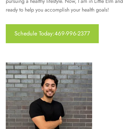
pursuing a healthy lifestyle. Now, I am in Little Elm and
ready to help you accomplish your health goals!
Schedule Today:469-996-2377