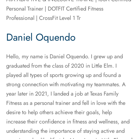
Personal Trainer | DOTFIT Certified Fitness
Professional |
CrossFit Level 1 Tr
Daniel Oquendo
Hello, my name is Daniel Oquendo. I grew up and
graduated from the class of 2020 in Little Elm. I
played all types of sports growing up and found a
strong connection with motivating my teammates. A
year later in 2021, I landed a job at Texas Family
Fitness as a personal trainer and fell in love with the
desire to help others achieve their goals, help
increase their confidence in fitness and wellness, and
understanding the importance of staying active and