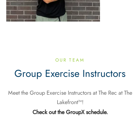
OUR TEAM
Group Exercise Instructors
Meet the Group Exercise Instructors at The Rec at The
Lakefront™!
Check out the GroupX schedule.