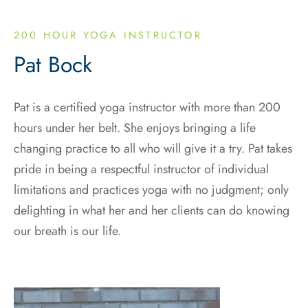
200 HOUR YOGA INSTRUCTOR
Pat Bock
Pat is a certified yoga instructor with more than 200
hours under her belt. She enjoys bringing a life
changing practice to all who will give it a try. Pat takes
pride in being a respectful instructor of individual
limitations and practices yoga with no judgment; only
delighting in what her and her clients can do knowing
our breath is our life.