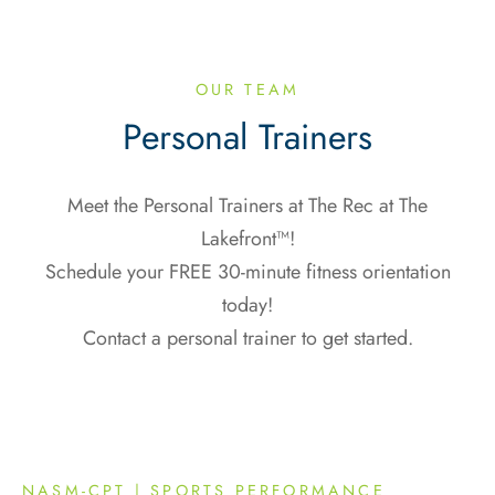
OUR TEAM
Personal Trainers
Meet the Personal Trainers at The Rec at The
Lakefront™!
Schedule your FREE 30-minute fitness orientation
today!
Contact a personal trainer to get started.
NASM-CPT | SPORTS PERFORMANCE