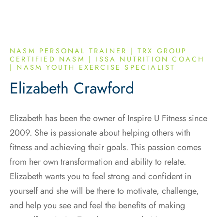
NASM PERSONAL TRAINER | TRX GROUP
CERTIFIED NASM | ISSA NUTRITION COACH
| NASM YOUTH EXERCISE SPECIALIST
Elizabeth Crawford
Elizabeth has been the owner of Inspire U Fitness since
2009. She is passionate about helping others with
fitness and achieving their goals. This passion comes
from her own transformation and ability to relate.
Elizabeth wants you to feel strong and confident in
yourself and she will be there to motivate, challenge,
and help you see and feel the benefits of making