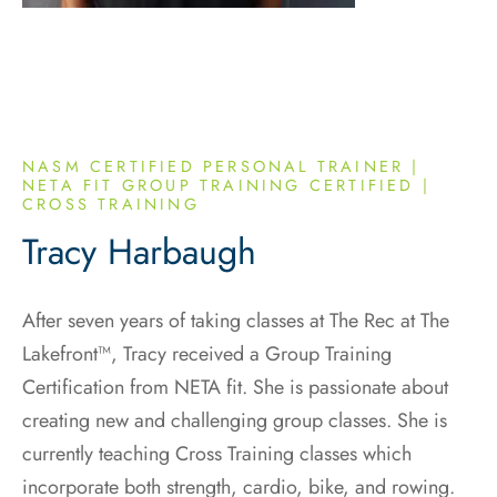
NASM CERTIFIED PERSONAL TRAINER |
NETA FIT GROUP TRAINING CERTIFIED |
CROSS TRAINING
Tracy Harbaugh
After seven years of taking classes at The Rec at The
Lakefront™, Tracy received a Group Training
Certification from NETA fit. She is passionate about
creating new and challenging group classes. She is
currently teaching Cross Training classes which
incorporate both strength, cardio, bike, and rowing.