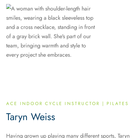
ACE INDOOR CYCLE INSTRUCTOR | PILATES
Taryn Weiss
Having grown up playing many different sports, Taryn