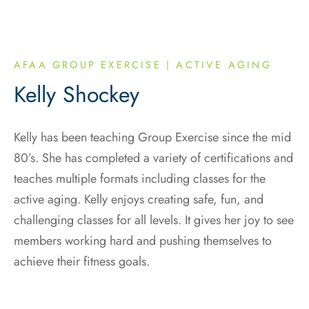
AFAA GROUP EXERCISE | ACTIVE AGING
Kelly Shockey
Kelly has been teaching Group Exercise since the mid
80’s. She has completed a variety of certifications and
teaches multiple formats including classes for the
active aging. Kelly enjoys creating safe, fun, and
challenging classes for all levels. It gives her joy to see
members working hard and pushing themselves to
achieve their fitness goals.