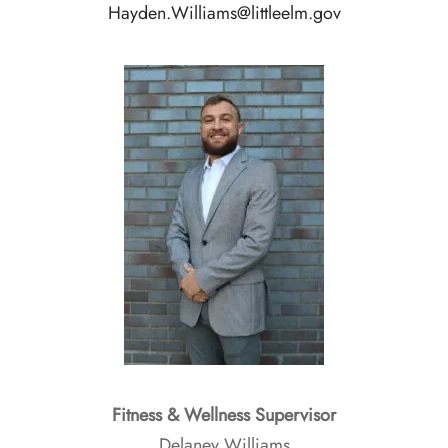
Hayden.Williams@littleelm.gov
Fitness & Wellness Supervisor
Delaney Williams