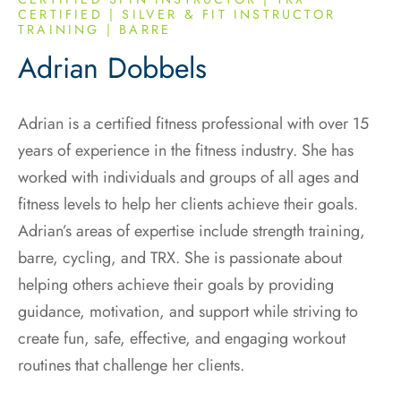
CERTIFIED | SILVER & FIT INSTRUCTOR
TRAINING | BARRE
Adrian Dobbels
Adrian is a certified fitness professional with over 15
years of experience in the fitness industry. She has
worked with individuals and groups of all ages and
fitness levels to help her clients achieve their goals.
Adrian’s areas of expertise include strength training,
barre, cycling, and TRX. She is passionate about
helping others achieve their goals by providing
guidance, motivation, and support while striving to
create fun, safe, effective, and engaging workout
routines that challenge her clients.