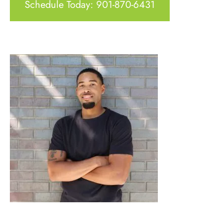
Schedule Today: 901-870-6431