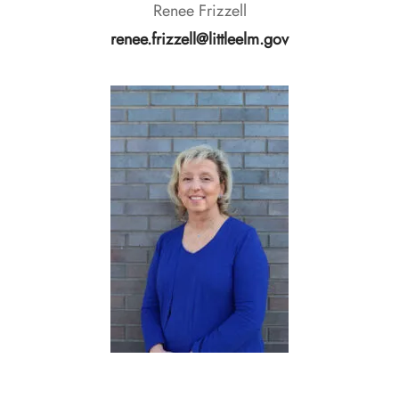
Renee Frizzell
renee.frizzell@littleelm.gov