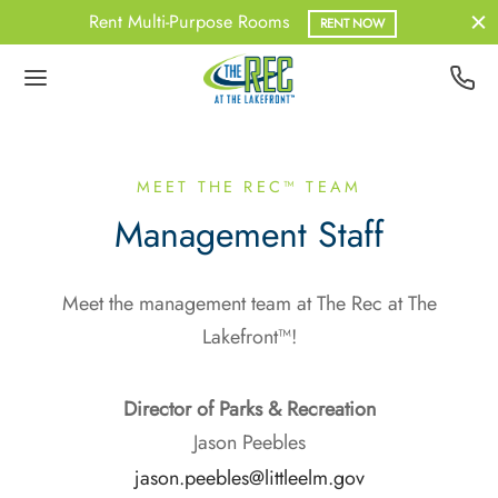
Rent Multi-Purpose Rooms
RENT NOW
Back
Back
Back
Back
UT US
BERSHIPS
ATHER
NESS
MEET THE REC™ TEAM
Management Staff
 Team
Pass
out Information
upX
Meet the management team at The Rec at The
dent Memberships
onal Training
Lakefront™!
erships – Non-Resident
Director of Parks & Recreation
ership – Student
Jason Peebles
jason.peebles@littleelm.gov