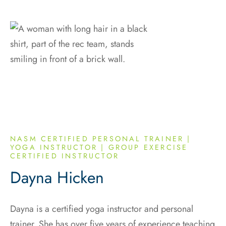
NASM CERTIFIED PERSONAL TRAINER |
YOGA INSTRUCTOR | GROUP EXERCISE
CERTIFIED INSTRUCTOR
Dayna Hicken
Dayna is a certified yoga instructor and personal
trainer. She has over five years of experience teaching