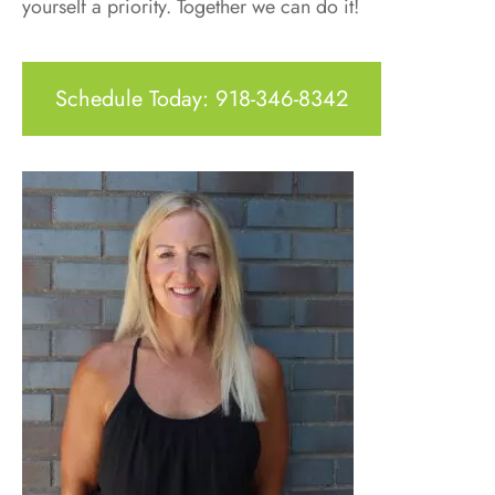
yourself a priority. Together we can do it!
Schedule Today: 918-346-8342