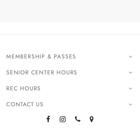
MEMBERSHIP & PASSES
SENIOR CENTER HOURS
REC HOURS
CONTACT US