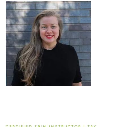
CERTIFIED SPIN INSTRUCTOR | TRX