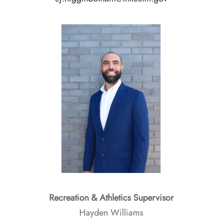
Recreation & Athletics Supervisor
Hayden Williams