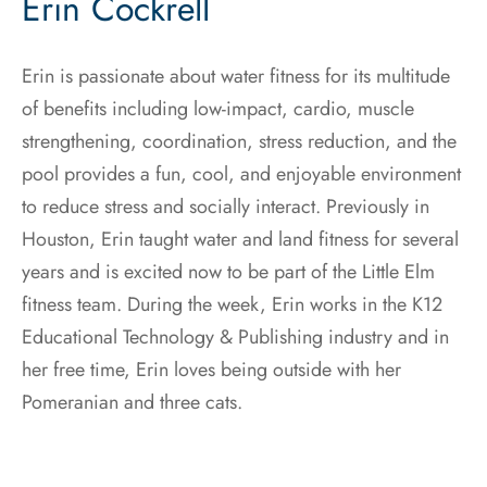
Erin Cockrell
Erin is passionate about water fitness for its multitude
of benefits including low-impact, cardio, muscle
strengthening, coordination, stress reduction, and the
pool provides a fun, cool, and enjoyable environment
to reduce stress and socially interact. Previously in
Houston, Erin taught water and land fitness for several
years and is excited now to be part of the Little Elm
fitness team. During the week, Erin works in the K12
Educational Technology & Publishing industry and in
her free time, Erin loves being outside with her
Pomeranian and three cats.