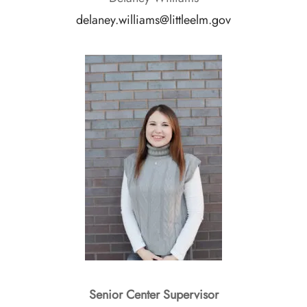
delaney.williams@littleelm.gov
Senior Center Supervisor