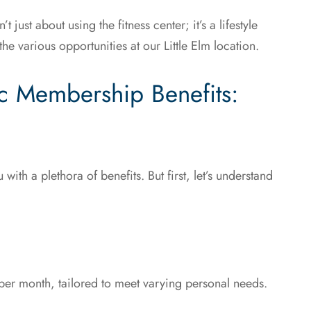
ust about using the fitness center; it’s a lifestyle
he various opportunities at our Little Elm location.
c Membership Benefits:
with a plethora of benefits. But first, let’s understand
per month, tailored to meet varying personal needs.