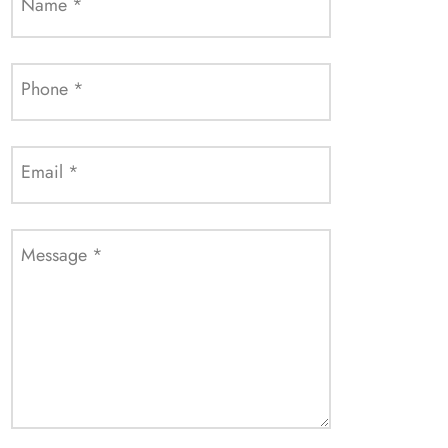
Name
*
Phone
*
Email
*
Message
*