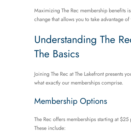
Maximizing The Rec membership benefits isn’t j
change that allows you to take advantage of t
Understanding The Re
The Basics
Joining The Rec at The Lakefront presents you 
what exactly our memberships comprise.
Membership Options
The Rec offers memberships starting at $25 
These include: