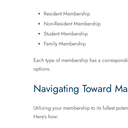
Resident Membership
Non-Resident Membership
Student Membership
Family Membership
Each type of membership has a corresponding
options.
Navigating Toward Ma
Utilizing your membership to its fullest pot
Here’s how: