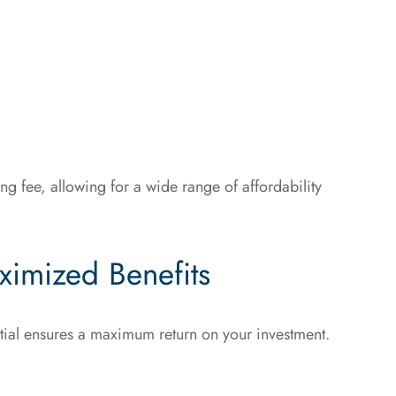
 fee, allowing for a wide range of affordability
ximized Benefits
ential ensures a maximum return on your investment.