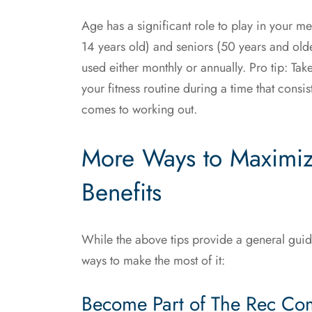
Age has a significant role to play in your me
14 years old) and seniors (50 years and ol
used either monthly or annually. Pro tip: Ta
your fitness routine during a time that consi
comes to working out.
More Ways to Maximi
Benefits
While the above tips provide a general gui
ways to make the most of it:
Become Part of The Rec Co