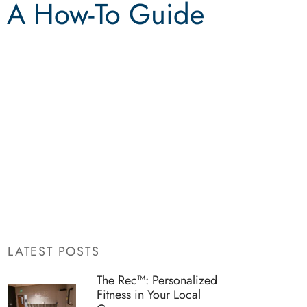
: A How-To Guide
LATEST POSTS
The Rec™: Personalized
Fitness in Your Local