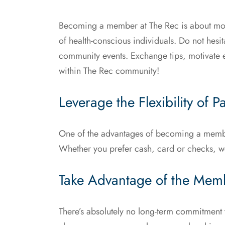
Becoming a member at The Rec is about more 
of health-conscious individuals. Do not hes
community events. Exchange tips, motivate 
within The Rec community!
Leverage the Flexibility of 
One of the advantages of becoming a membe
Whether you prefer cash, card or checks, w
Take Advantage of the Memb
There’s absolutely no long-term commitment 