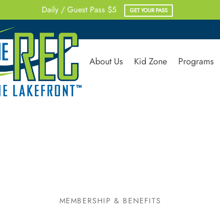
Rent Multi-Purpose Rooms
RENT NOW
About Us
Kid Zone
Programs
MEMBERSHIP & BENEFITS