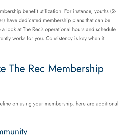
mbership benefit utilization. For instance, youths (2-
der) have dedicated membership plans that can be
ke a look at The Rec’s operational hours and schedule
stently works for you. Consistency is key when it
ze The Rec Membership
deline on using your membership, here are additional
mmunity