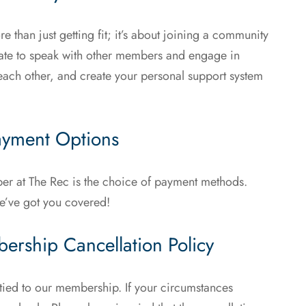
than just getting fit; it’s about joining a community
itate to speak with other members and engage in
each other, and create your personal support system
Payment Options
r at The Rec is the choice of payment methods.
e’ve got you covered!
ership Cancellation Policy
tied to our membership. If your circumstances