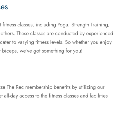
ses
 fitness classes, including Yoga, Strength Training,
 others. These classes are conducted by experienced
ater to varying fitness levels. So whether you enjoy
r biceps, we’ve got something for you!
mize The Rec membership benefits by utilizing our
 all-day access to the fitness classes and facilities