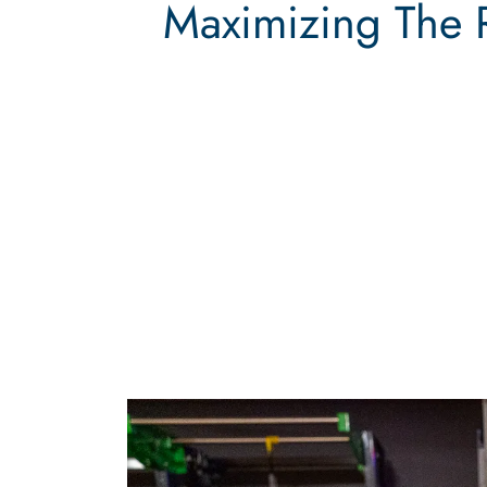
Maximizing The 