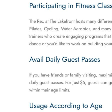
Participating in Fitness Clas
The Rec at The Lakefront hosts many different
Pilates, Cycling, Water Aerobics, and many
trainers who create engaging programs that c
dance or you’d like to work on building you
Avail Daily Guest Passes
If you have friends or family visiting, maxi
daily guest passes. For just $5, guests can get
within their age limits.
Usage According to Age