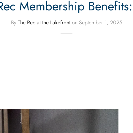
Rec Membership Benefits
By
The Rec at the Lakefront
on
September 1, 2025