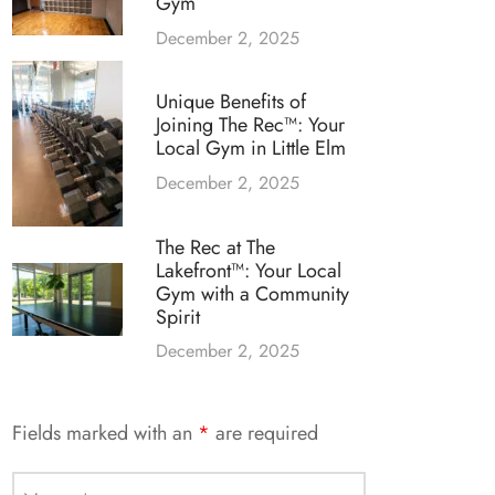
Gym
December 2, 2025
Unique Benefits of
Joining The Rec™: Your
Local Gym in Little Elm
December 2, 2025
The Rec at The
Lakefront™: Your Local
Gym with a Community
Spirit
December 2, 2025
Fields marked with an
*
are required