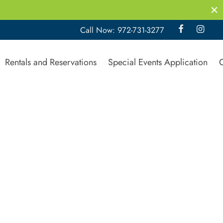
Call Now: 972-731-3277
Rentals and Reservations
Special Events Application