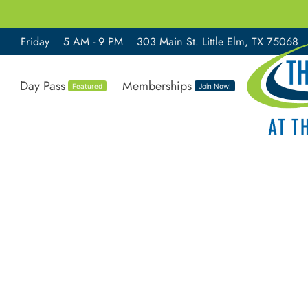
Friday
5 AM - 9 PM
303 Main St. Little Elm, TX 75068
Day Pass
Memberships
Featured
Join Now!