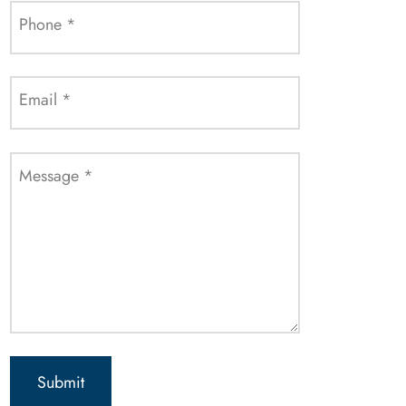
Phone
*
Email
*
Message
*