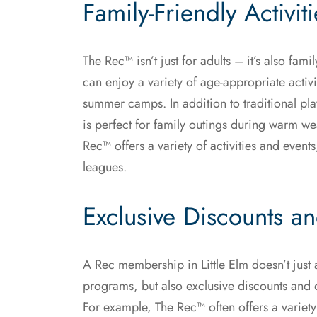
Family-Friendly Activit
The Rec™ isn’t just for adults – it’s also fami
can enjoy a variety of age-appropriate activ
summer camps. In addition to traditional pl
is perfect for family outings during warm we
Rec™ offers a variety of activities and even
leagues.
Exclusive Discounts a
A Rec membership in Little Elm doesn’t just al
programs, but also exclusive discounts and d
For example, The Rec™ often offers a variet