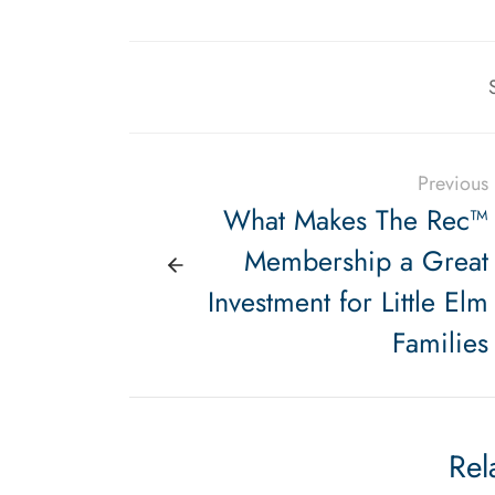
Previous
What Makes The Rec™
Membership a Great
Investment for Little Elm
Families
Rel