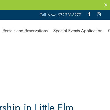
Call Now: 972-731-3277
Rentals and Reservations
Special Events Application
ip in Little Elm