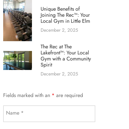
Unique Benefits of
Joining The Rec™: Your
Local Gym in Little Elm
December 2, 2025
The Rec at The
Lakefront™: Your Local
Gym with a Community
Spirit
December 2, 2025
Fields marked with an
*
are required
Name
*