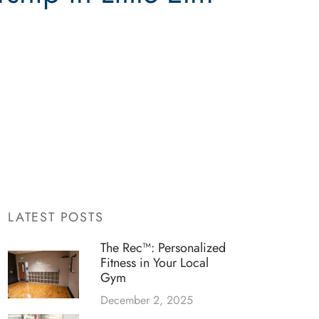
LATEST POSTS
The Rec™: Personalized
Fitness in Your Local
Gym
December 2, 2025