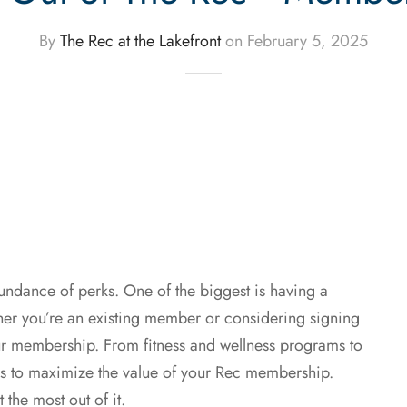
By
The Rec at the Lakefront
on
February 5, 2025
bundance of perks. One of the biggest is having a
er you’re an existing member or considering signing
your membership. From fitness and wellness programs to
ays to maximize the value of your Rec membership.
 the most out of it.