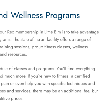
and Wellness Programs
your Rec membership in Little Elm is to take advantage
ams. The state-of-the-art facility offers a range of
aining sessions, group fitness classes, wellness
 and resources.
dule of classes and programs. You’ll find everything
d much more. If you’re new to fitness, a certified
 plan or even help you with specific techniques and
asses and services, there may be an additional fee, but
itive prices.