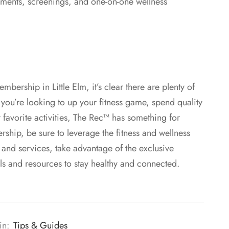
sments, screenings, and one-on-one wellness
mbership in Little Elm, it’s clear there are plenty of
you’re looking to up your fitness game, spend quality
 favorite activities, The Rec™ has something for
ship, be sure to leverage the fitness and wellness
s and services, take advantage of the exclusive
ls and resources to stay healthy and connected.
in:
Tips & Guides