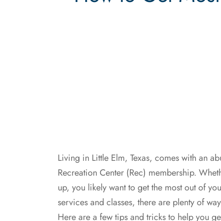
Living in Little Elm, Texas, comes with an a
Recreation Center (Rec) membership. Wheth
up, you likely want to get the most out of 
services and classes, there are plenty of w
Here are a few tips and tricks to help you get