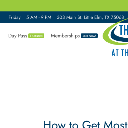
Friday
5 AM - 9 PM
303 Main St. Little Elm, TX 75068
Day Pass
Memberships
Featured
Join Now!
How to Get Most