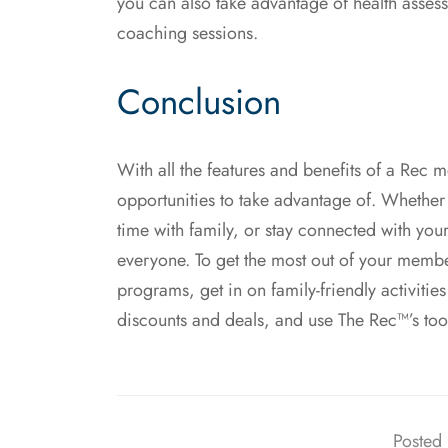
you can also take advantage of health asses
coaching sessions.
Conclusion
With all the features and benefits of a Rec me
opportunities to take advantage of. Whether 
time with family, or stay connected with your
everyone. To get the most out of your member
programs, get in on family-friendly activitie
discounts and deals, and use The Rec™’s too
Posted 