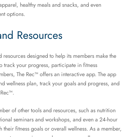
 apparel, healthy meals and snacks, and even
ent options.
and Resources
and resources designed to help its members make the
o track your progress, participate in fitness
mbers, The Rec™ offers an interactive app. The app
and wellness plan, track your goals and progress, and
e Rec™.
mber of other tools and resources, such as nutrition
ational seminars and workshops, and even a 24-hour
their fitness goals or overall wellness. As a member,