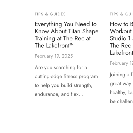
TIPS & GUIDES
TIPS & GU
Everything You Need to
How to B
Know About Titan Shape
Workout 
Training at The Rec at
Studio 1
The Lakefront™
The Rec 
Lakefron
February 19, 2025
February 1
Are you searching for a
Joining a f
cutting-edge fitness program
great way t
to help you build strength,
healthy, b
endurance, and flex…
be challe