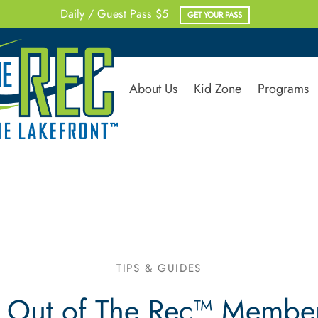
Daily / Guest Pass $5
GET YOUR PASS
About Us
Kid Zone
Programs
TIPS & GUIDES
 Out of The Rec™ Membersh