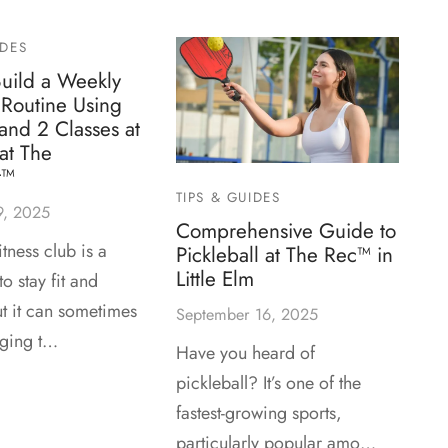
IDES
uild a Weekly
Routine Using
 and 2 Classes at
at The
t™
TIPS & GUIDES
9, 2025
Comprehensive Guide to
itness club is a
Pickleball at The Rec™ in
Little Elm
o stay fit and
ut it can sometimes
September 16, 2025
nging t…
Have you heard of
pickleball? It’s one of the
fastest-growing sports,
particularly popular amo…