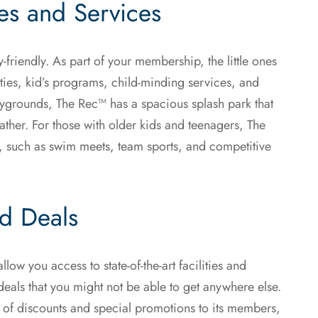
ies and Services
ly-friendly. As part of your membership, the little ones
ities, kid’s programs, child-minding services, and
aygrounds, The Rec™ has a spacious splash park that
ather. For those with older kids and teenagers, The
ts, such as swim meets, team sports, and competitive
nd Deals
low you access to state-of-the-art facilities and
eals that you might not be able to get anywhere else.
y of discounts and special promotions to its members,