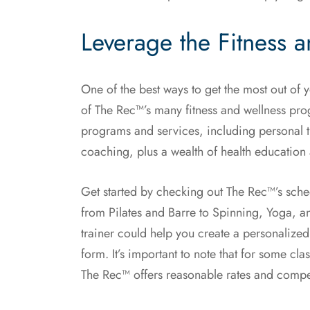
Leverage the Fitness 
One of the best ways to get the most out of 
of The Rec™’s many fitness and wellness progr
programs and services, including personal tr
coaching, plus a wealth of health education
Get started by checking out The Rec™’s sche
from Pilates and Barre to Spinning, Yoga, an
trainer could help you create a personalized
form. It’s important to note that for some cl
The Rec™ offers reasonable rates and compet