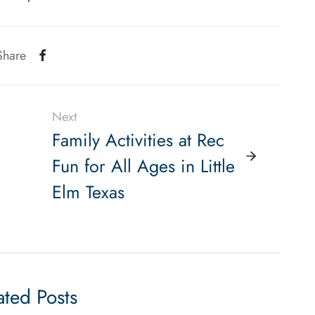
Share
Next
Family Activities at Rec
Fun for All Ages in Little
Elm Texas
ated Posts