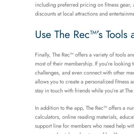
including preferred pricing on fitness gear,
discounts at local attractions and entertainm
Use The Rec™’s Tools 
Finally, The Rec™ offers a variety of tools 
most of their membership. If you’re looking t
challenges, and even connect with other me
allows you to create a personalized fitness 
stay in touch with friends while you’re at Th
In addition to the app, The Rec™ offers a nu
calculators, online reading materials, educ
support line for members who need help with 