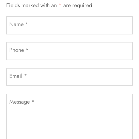
Fields marked with an
*
are required
Name
*
Phone
*
Email
*
Message
*