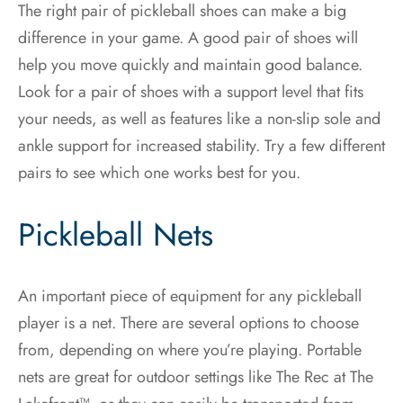
The right pair of pickleball shoes can make a big
difference in your game. A good pair of shoes will
help you move quickly and maintain good balance.
Look for a pair of shoes with a support level that fits
your needs, as well as features like a non-slip sole and
ankle support for increased stability. Try a few different
pairs to see which one works best for you.
Pickleball Nets
An important piece of equipment for any pickleball
player is a net. There are several options to choose
from, depending on where you’re playing. Portable
nets are great for outdoor settings like The Rec at The