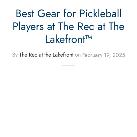
Best Gear for Pickleball
Players at The Rec at The
Lakefront™
By
The Rec at the Lakefront
on
February 19, 2025