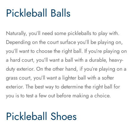
Pickleball Balls
Naturally, you’ll need some pickleballs to play with.
Depending on the court surface you’ll be playing on,
you’ll want to choose the right ball. If you’re playing on
a hard court, you’ll want a ball with a durable, heavy-
duty exterior. On the other hand, if you’re playing on a
grass court, you’ll want a lighter ball with a softer
exterior. The best way to determine the right ball for
you is to test a few out before making a choice.
Pickleball Shoes