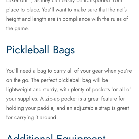
Lakefront™, as they can easily be transported from
place to place. You’ll want to make sure that the net’s
height and length are in compliance with the rules of
the game.
Pickleball Bags
You’ll need a bag to carry all of your gear when you’re
on the go. The perfect pickleball bag will be
lightweight and sturdy, with plenty of pockets for all of
your supplies. A zip-up pocket is a great feature for
holding your paddle, and an adjustable strap is great
for carrying it around.
Additional Equipment