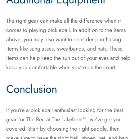
The right gear can make all the difference when it
comes to playing pickleball. In addition to the items
above, you may also want to consider purchasing
items like sunglasses, sweatbands, and hats. These
items can help keep the sun out of your eyes and help
keep you comfortable when you’re on the court.
Conclusion
If you’re a pickleball enthusiast looking for the best
gear for The Rec at The Lakefront™, we’ve got you
covered. Start by choosing the right paddle, then
make sure to have the right ball, shoes, net, and bag.