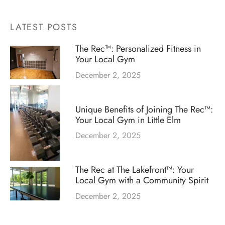
LATEST POSTS
The Rec™: Personalized Fitness in
Your Local Gym
December 2, 2025
Unique Benefits of Joining The Rec™:
Your Local Gym in Little Elm
December 2, 2025
The Rec at The Lakefront™: Your
Local Gym with a Community Spirit
December 2, 2025