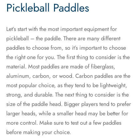
Pickleball Paddles
Let’s start with the most important equipment for
pickleball – the paddle. There are many different
paddles to choose from, so it’s important to choose
the right one for you. The first thing to consider is the
material. Most paddles are made of fiberglass,
aluminum, carbon, or wood. Carbon paddles are the
most popular choice, as they tend to be lightweight,
strong, and durable. The next thing to consider is the
size of the paddle head. Bigger players tend to prefer
larger heads, while a smaller head may be better for
more control. Make sure to test out a few paddles
before making your choice.