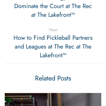
Dominate the Court at The Rec
at The Lakefront™
Next
How to Find Pickleball Partners
and Leagues at The Rec at The
Lakefront™
Related Posts