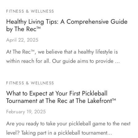
FITNESS & WELLNESS
Healthy Living Tips: A Comprehensive Guide
by The Rec™
April 22, 2025
At The Rec™, we believe that a healthy lifestyle is
within reach for all. Our guide aims to provide …
FITNESS & WELLNESS
What to Expect at Your First Pickleball
Tournament at The Rec at The Lakefront™
February 19, 2025
Are you ready to take your pickleball game to the next
level? Taking part in a pickleball tournament…