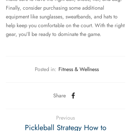
Finally, consider purchasing some additional
equipment like sunglasses, sweatbands, and hats to
help keep you comfortable on the court. With the right
gear, you’ll be ready to dominate the game.
Posted in:
Fitness & Wellness
Share
Previous
Pickleball Strategy How to