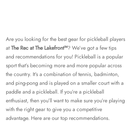
Are you looking for the best gear for pickleball players
at
The Rec at The Lakefront™
? We’ve got a few tips
and recommendations for you! Pickleball is a popular
sport that’s becoming more and more popular across
the country. It’s a combination of tennis, badminton,
and ping-pong and is played on a smaller court with a
paddle and a pickleball. If you’re a pickleball
enthusiast, then you’ll want to make sure you’re playing
with the right gear to give you a competitive
advantage. Here are our top recommendations.