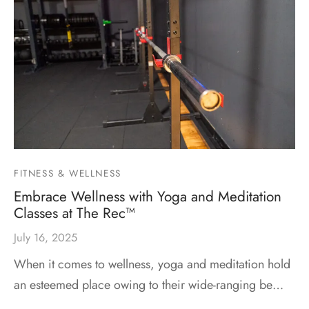
FITNESS & WELLNESS
Embrace Wellness with Yoga and Meditation
Classes at The Rec™
July 16, 2025
When it comes to wellness, yoga and meditation hold
an esteemed place owing to their wide-ranging be…