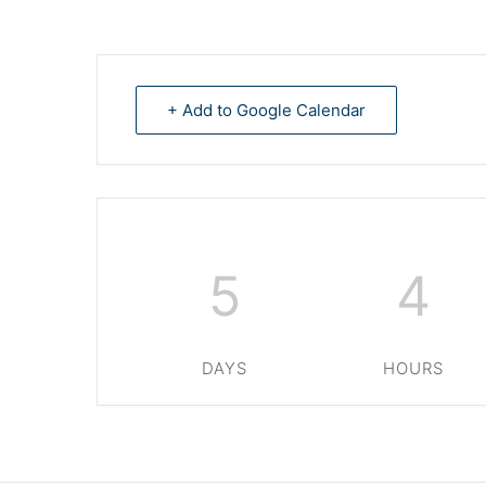
+ Add to Google Calendar
5
4
DAYS
HOURS