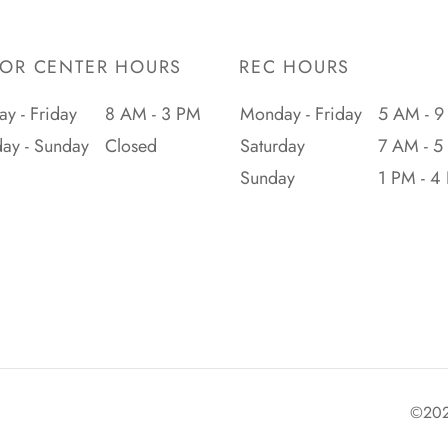
IOR CENTER HOURS
REC HOURS
y - Friday
8 AM - 3 PM
Monday - Friday
5 AM - 9
day - Sunday
Closed
Saturday
7 AM - 5
Sunday
1 PM - 4
©2026