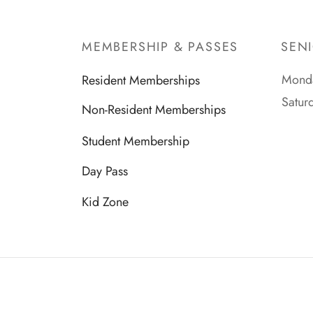
MEMBERSHIP & PASSES
SEN
Monda
Resident Memberships
Satur
Non-Resident Memberships
Student Membership
Day Pass
Kid Zone