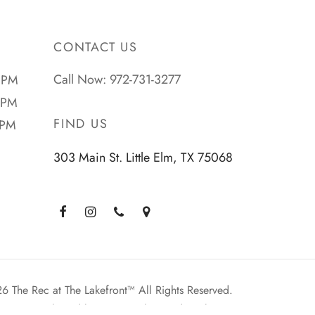
CONTACT US
Call Now: 972-731-3277
 PM
 PM
FIND US
 PM
303 Main St. Little Elm, TX 75068
 The Rec at The Lakefront™ All Rights Reserved.
Planted by: WatermelonSeed Marketing