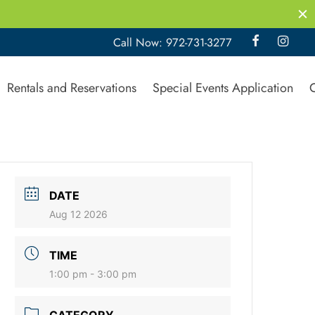
Call Now: 972-731-3277
Rentals and Reservations
Special Events Application
DATE
Aug 12 2026
TIME
1:00 pm - 3:00 pm