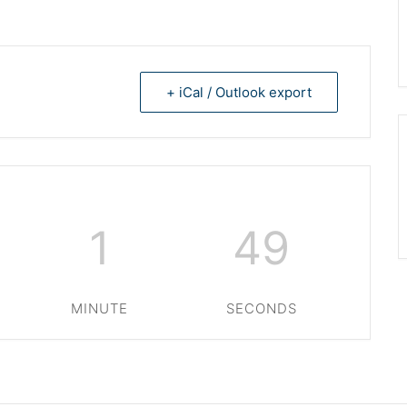
+ iCal / Outlook export
1
49
MINUTE
SECONDS