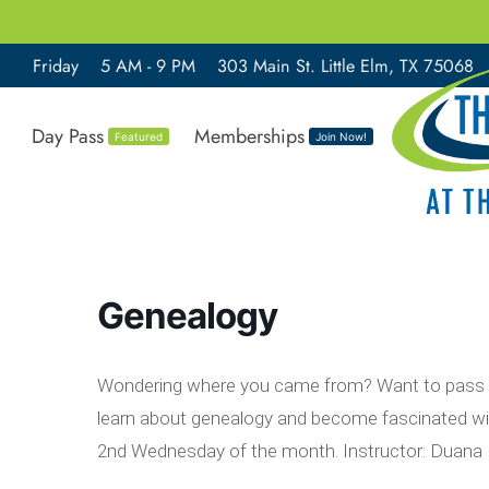
Friday
5 AM - 9 PM
303 Main St. Little Elm, TX 75068
Day Pass
Memberships
Featured
Join Now!
Genealogy
Wondering where you came from? Want to pass on
learn about genealogy and become fascinated wit
2nd Wednesday of the month. Instructor: Duana 