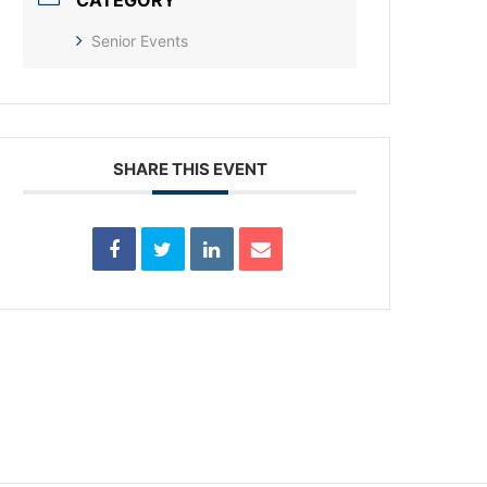
CATEGORY
Senior Events
SHARE THIS EVENT