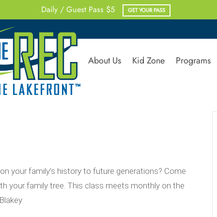
Daily / Guest Pass $5
GET YOUR PASS
About Us
Kid Zone
Programs
 your family’s history to future generations? Come
h your family tree. This class meets monthly on the
Blakey