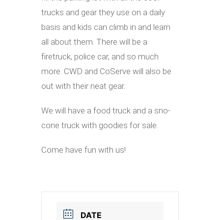
trucks and gear they use on a daily
basis and kids can climb in and learn
all about them. There will be a
firetruck, police car, and so much
more. CWD and CoServe will also be
out with their neat gear.
We will have a food truck and a sno-
cone truck with goodies for sale.
Come have fun with us!
DATE