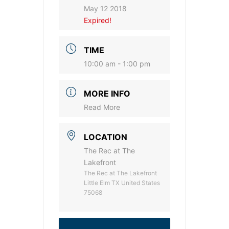
May 12 2018
Expired!
TIME
10:00 am - 1:00 pm
MORE INFO
Read More
LOCATION
The Rec at The
Lakefront
The Rec at The Lakefront
Little Elm TX United States
75068