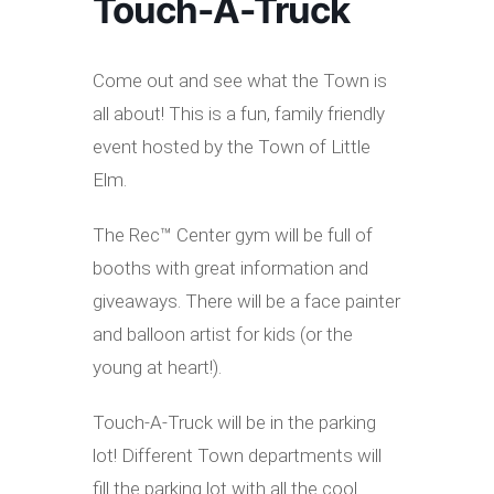
Touch-A-Truck
Come out and see what the Town is
all about! This is a fun, family friendly
event hosted by the Town of Little
Elm.
The Rec™ Center gym will be full of
booths with great information and
giveaways. There will be a face painter
and balloon artist for kids (or the
young at heart!).
Touch-A-Truck will be in the parking
lot! Different Town departments will
fill the parking lot with all the cool