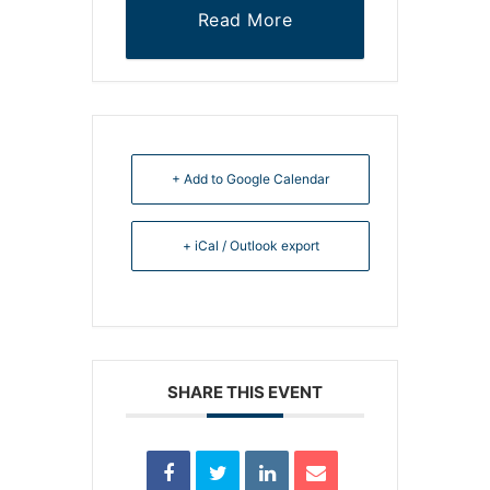
Read More
+ Add to Google Calendar
+ iCal / Outlook export
SHARE THIS EVENT