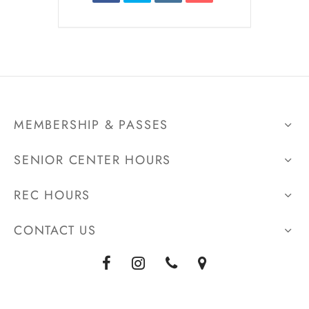
MEMBERSHIP & PASSES
SENIOR CENTER HOURS
REC HOURS
CONTACT US