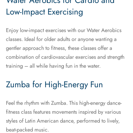
Water Aerobics for Cardio and
Low-Impact Exercising
Enjoy low-impact exercises with our Water Aerobics
classes. Ideal for older adults or anyone wanting a
gentler approach to fitness, these classes offer a
combination of cardiovascular exercises and strength
training – all while having fun in the water.
Zumba for High-Energy Fun
Feel the rhythm with Zumba. This high-energy dance-
fitness class features movements inspired by various
styles of Latin American dance, performed to lively,
beat-packed music.