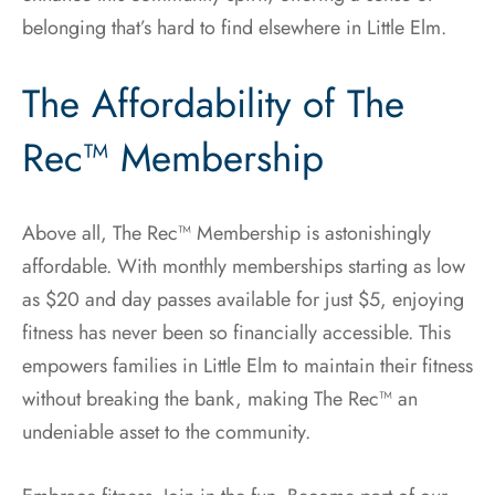
belonging that’s hard to find elsewhere in Little Elm.
The Affordability of The
Rec™ Membership
Above all, The Rec™ Membership is astonishingly
affordable. With monthly memberships starting as low
as $20 and day passes available for just $5, enjoying
fitness has never been so financially accessible. This
empowers families in Little Elm to maintain their fitness
without breaking the bank, making The Rec™ an
undeniable asset to the community.