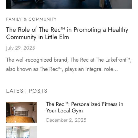
FAMILY & COMMUNITY
The Role of The Rec™ in Promoting a Healthy
Community in Little Elm
July 29, 2025
The well-recognized brand, The Rec at The Lakefront™,
also known as The Rec™, plays an integral role…
LATEST POSTS
The Rec™: Personalized Fitness in
Your Local Gym
December 2, 2025