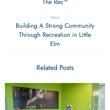
The Rec™
Next
Building A Strong Community
Through Recreation in Little
Elm
Related Posts