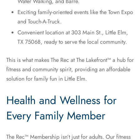
Water Walking, and Barre.
Exciting family-oriented events like the Town Expo
and Touch-A-Truck.
Convenient location at 303 Main St., Little Elm,
TX 75068, ready to serve the local community.
This is what makes The Rec at The Lakefront™ a hub for
fitness and community spirit, providing an affordable
solution for family fun in Little Elm.
Health and Wellness for
Every Family Member
The Rec™ Membership isn’t just for adults. Our fitness