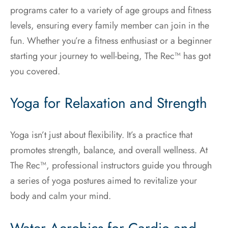
programs cater to a variety of age groups and fitness
levels, ensuring every family member can join in the
fun. Whether you’re a fitness enthusiast or a beginner
starting your journey to well-being, The Rec™ has got
you covered.
Yoga for Relaxation and Strength
Yoga isn’t just about flexibility. It’s a practice that
promotes strength, balance, and overall wellness. At
The Rec™, professional instructors guide you through
a series of yoga postures aimed to revitalize your
body and calm your mind.