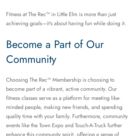
Fitness at The Rec™ in Little Elm is more than just
achieving goals—it’s about having fun while doing it.
Become a Part of Our
Community
Choosing The Rec™ Membership is choosing to
become part of a vibrant, active community. Our
fitness classes serve as a platform for meeting like-
minded people, making new friends, and spending
quality time with your family. Furthermore, community
events like the Town Expo and Touch-A-Truck further
enhance this community spirit, offering a sense of