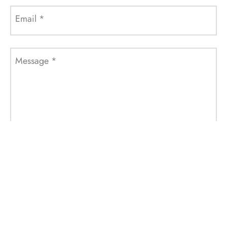
Email
*
Message
*