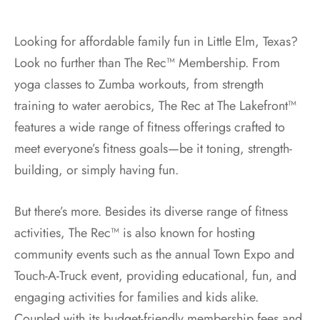
Looking for affordable family fun in Little Elm, Texas?
Look no further than The Rec™ Membership. From
yoga classes to Zumba workouts, from strength
training to water aerobics, The Rec at The Lakefront™
features a wide range of fitness offerings crafted to
meet everyone’s fitness goals—be it toning, strength-
building, or simply having fun.
But there’s more. Besides its diverse range of fitness
activities, The Rec™ is also known for hosting
community events such as the annual Town Expo and
Touch-A-Truck event, providing educational, fun, and
engaging activities for families and kids alike.
Coupled with its budget-friendly membership fees and