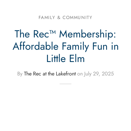
FAMILY & COMMUNITY
The Rec™ Membership:
Affordable Family Fun in
Little Elm
By
The Rec at the Lakefront
on
July 29, 2025