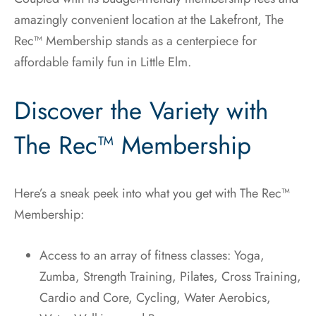
amazingly convenient location at the Lakefront, The
Rec™ Membership stands as a centerpiece for
affordable family fun in Little Elm.
Discover the Variety with
The Rec™ Membership
Here’s a sneak peek into what you get with The Rec™
Membership:
Access to an array of fitness classes: Yoga,
Zumba, Strength Training, Pilates, Cross Training,
Cardio and Core, Cycling, Water Aerobics,