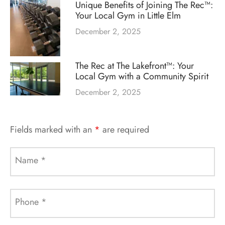
Unique Benefits of Joining The Rec™:
Your Local Gym in Little Elm
December 2, 2025
The Rec at The Lakefront™: Your
Local Gym with a Community Spirit
December 2, 2025
Fields marked with an
*
are required
Name
*
Phone
*