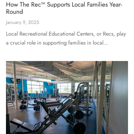
How The Rec™ Supports Local Families Year-
Round
January 9, 2025
Local Recreational Educational Centers, or Recs, play
a crucial role in supporting families in local…