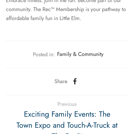
Embrace fitness. Join in the fun. Become part of our
community. The Rec™ Membership is your pathway to
affordable family fun in Little Elm.
Posted in:
Family & Community
Share
Previous
Exciting Family Events: The
Town Expo and Touch-A-Truck at