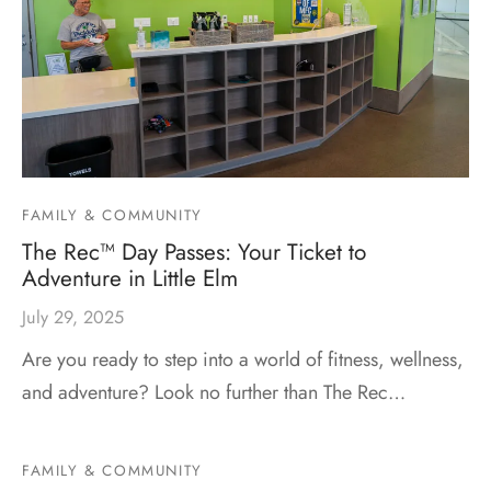
FAMILY & COMMUNITY
The Rec™ Day Passes: Your Ticket to
Adventure in Little Elm
July 29, 2025
Are you ready to step into a world of fitness, wellness,
and adventure? Look no further than The Rec…
FAMILY & COMMUNITY