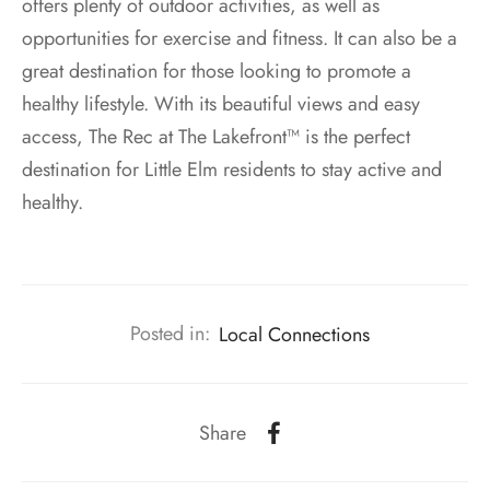
offers plenty of outdoor activities, as well as
opportunities for exercise and fitness. It can also be a
great destination for those looking to promote a
healthy lifestyle. With its beautiful views and easy
access, The Rec at The Lakefront™ is the perfect
destination for Little Elm residents to stay active and
healthy.
Posted in:
Local Connections
Share