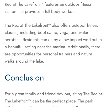
Rec at The Lakefront™ features an outdoor fitness
station that provides a full-body workout.
The Rec at The Lakefront™ also offers outdoor fitness
classes, including boot camp, yoga, and water
aerobics. Residents can enjoy a low-impact workout in
a beautiful setting near the marina. Additionally, there
are opportunities for personal trainers and nature
walks around the lake.
Conclusion
For a great family and friend day out, siting The Rec at
The Lakefront™ can be the perfect place. The park