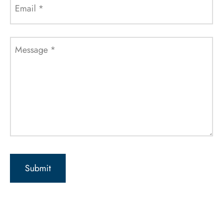
Email
*
Message
*