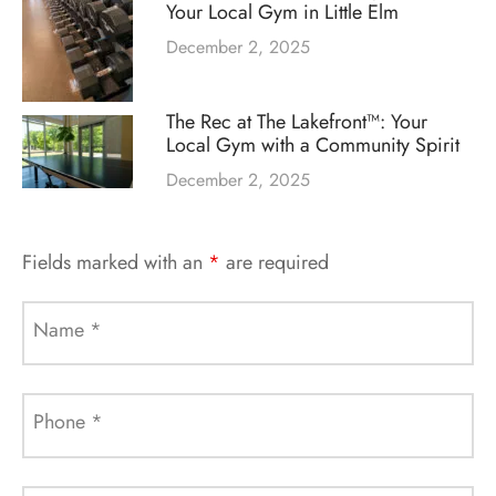
Your Local Gym in Little Elm
December 2, 2025
The Rec at The Lakefront™: Your
Local Gym with a Community Spirit
December 2, 2025
Fields marked with an
*
are required
Name
*
Phone
*