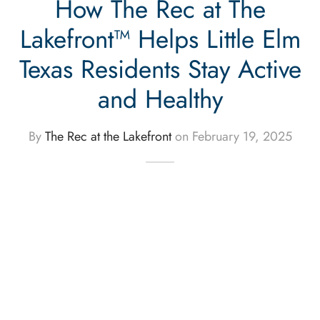
How The Rec at The
Lakefront™ Helps Little Elm
Texas Residents Stay Active
and Healthy
By
The Rec at the Lakefront
on
February 19, 2025