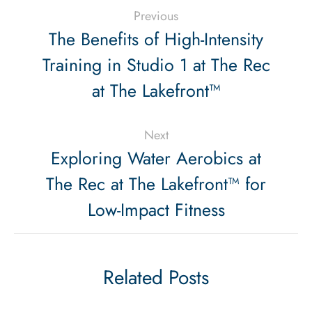
Previous
The Benefits of High-Intensity
Training in Studio 1 at The Rec
at The Lakefront™
Next
Exploring Water Aerobics at
The Rec at The Lakefront™ for
Low-Impact Fitness
Related Posts