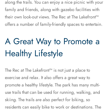
along the trails. You can enjoy a nice picnic with your
family and friends, along with gazebo facilities with
their own look-out views. The Rec at The Lakefront™
offers a number of family-friendly spaces to entertain.
A Great Way to Promote a
Healthy Lifestyle
The Rec at The Lakefront™ is not just a place to
exercise and relax. It also offers a great way to
promote a healthy lifestyle. The park has many multi-
use trails that can be used for running, walking, and
skiing. The trails are also perfect for biking, so
residents can easily bike to work or destinations. The