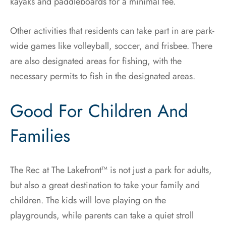
kayaks and paddleboards for a minimal fee.
Other activities that residents can take part in are park-
wide games like volleyball, soccer, and frisbee. There
are also designated areas for fishing, with the
necessary permits to fish in the designated areas.
Good For Children And
Families
The Rec at The Lakefront™ is not just a park for adults,
but also a great destination to take your family and
children. The kids will love playing on the
playgrounds, while parents can take a quiet stroll