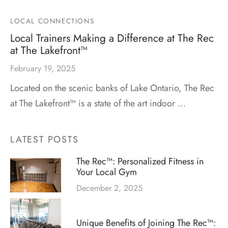
LOCAL CONNECTIONS
Local Trainers Making a Difference at The Rec
at The Lakefront™
February 19, 2025
Located on the scenic banks of Lake Ontario, The Rec
at The Lakefront™ is a state of the art indoor …
LATEST POSTS
The Rec™: Personalized Fitness in
Your Local Gym
December 2, 2025
Unique Benefits of Joining The Rec™: