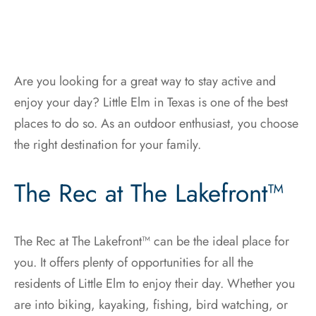
Are you looking for a great way to stay active and
enjoy your day? Little Elm in Texas is one of the best
places to do so. As an outdoor enthusiast, you choose
the right destination for your family.
The Rec at The Lakefront™
The Rec at The Lakefront™ can be the ideal place for
you. It offers plenty of opportunities for all the
residents of Little Elm to enjoy their day. Whether you
are into biking, kayaking, fishing, bird watching, or