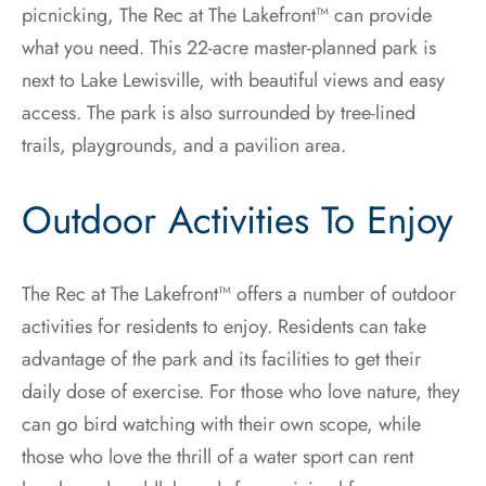
picnicking, The Rec at The Lakefront™ can provide
what you need. This 22-acre master-planned park is
next to Lake Lewisville, with beautiful views and easy
access. The park is also surrounded by tree-lined
trails, playgrounds, and a pavilion area.
Outdoor Activities To Enjoy
The Rec at The Lakefront™ offers a number of outdoor
activities for residents to enjoy. Residents can take
advantage of the park and its facilities to get their
daily dose of exercise. For those who love nature, they
can go bird watching with their own scope, while
those who love the thrill of a water sport can rent