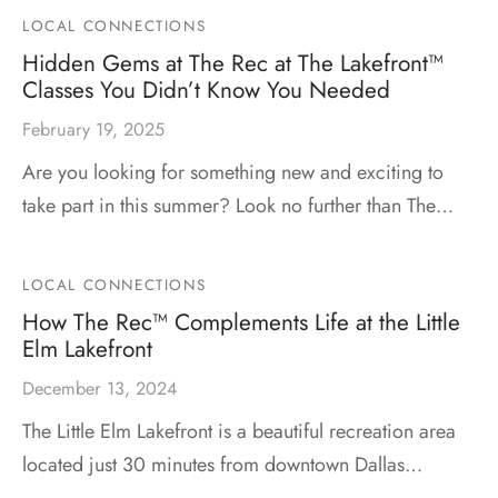
LOCAL CONNECTIONS
Hidden Gems at The Rec at The Lakefront™
Classes You Didn’t Know You Needed
February 19, 2025
Are you looking for something new and exciting to
take part in this summer? Look no further than The…
LOCAL CONNECTIONS
How The Rec™ Complements Life at the Little
Elm Lakefront
December 13, 2024
The Little Elm Lakefront is a beautiful recreation area
located just 30 minutes from downtown Dallas…