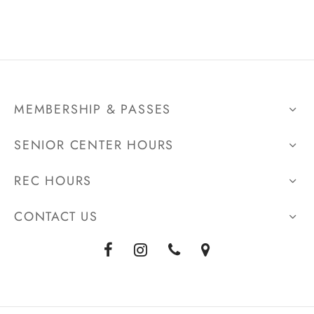
MEMBERSHIP & PASSES
SENIOR CENTER HOURS
REC HOURS
CONTACT US