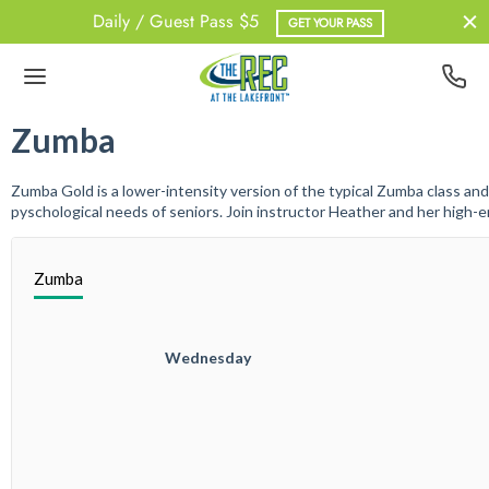
Daily / Guest Pass $5
GET YOUR PASS
Back
Back
Back
Back
Zumba
UT US
BERSHIPS
ATHER
NESS
Zumba Gold is a lower-intensity version of the typical Zumba class and
pyschological needs of seniors. Join instructor Heather and her high-e
 Team
Pass
out Information
upX
Zumba
dent Memberships
onal Training
erships – Non-Resident
					Wednesday

ership – Student