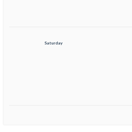
					Saturday
